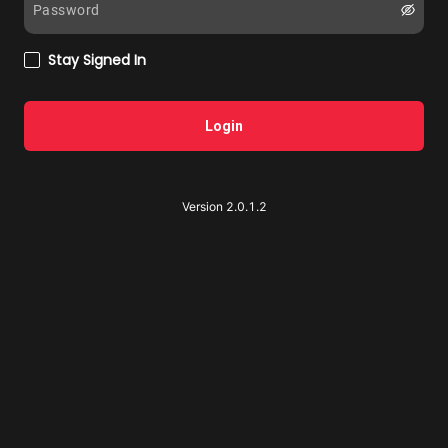
Stay Signed In
Login
Version 2.0.1.2