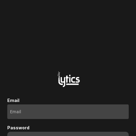
Email
Password